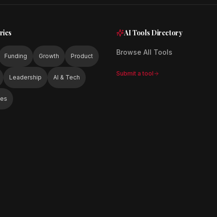
ries
AI Tools Directory
Browse All Tools
Funding
Growth
Product
Submit a tool
Leadership
AI & Tech
ies