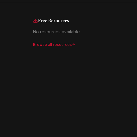
Free Resources
No resources available
Browse all resources