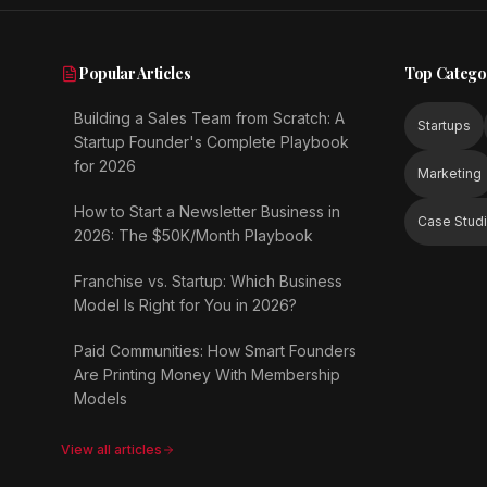
Popular Articles
Top Catego
Building a Sales Team from Scratch: A
Startups
Startup Founder's Complete Playbook
for 2026
Marketing
How to Start a Newsletter Business in
Case Stud
2026: The $50K/Month Playbook
Franchise vs. Startup: Which Business
Model Is Right for You in 2026?
Paid Communities: How Smart Founders
Are Printing Money With Membership
Models
View all articles