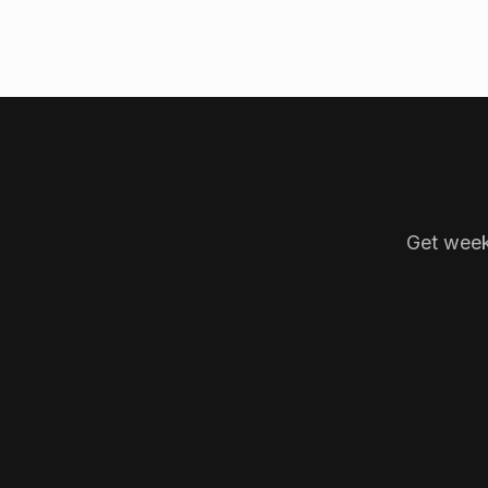
Get week