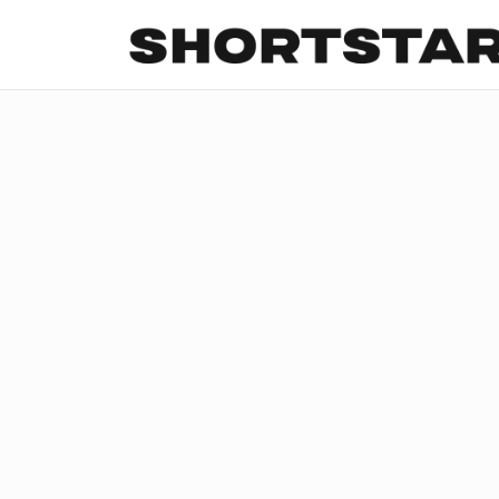
All
Startups
Funding
Growth
Tech Trends