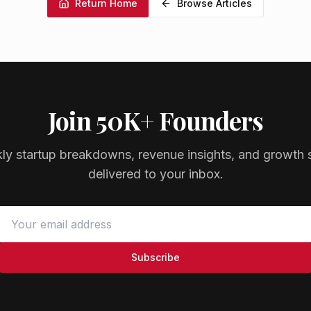
Return Home
Browse Articles
Join 50K+ Founders
ly startup breakdowns, revenue insights, and growth s
delivered to your inbox.
Subscribe