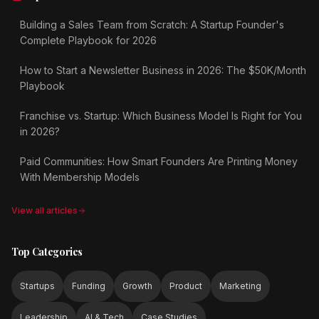
Building a Sales Team from Scratch: A Startup Founder's
Complete Playbook for 2026
How to Start a Newsletter Business in 2026: The $50K/Month
Playbook
Franchise vs. Startup: Which Business Model Is Right for You
in 2026?
Paid Communities: How Smart Founders Are Printing Money
With Membership Models
View all articles
Top Categories
Startups
Funding
Growth
Product
Marketing
Leadership
AI & Tech
Case Studies