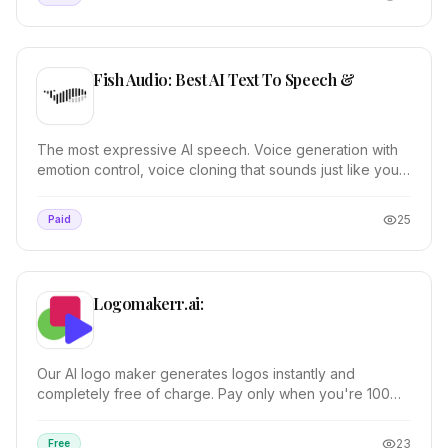
Fish Audio: Best AI Text To Speech &
The most expressive AI speech. Voice generation with
emotion control, voice cloning that sounds just like you,
and pro audio tools.
25
Paid
Logomakerr.ai:
Our AI logo maker generates logos instantly and
completely free of charge. Pay only when you're 100%
satisfied. 100% customizable.
23
Free