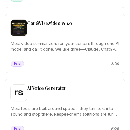
CoreWise.video v1.1.0
Most video summarizers run your content through one AI
model and call it done. We use three—Claude, ChatGPT,
and Gemini—then synthesize their outputs....
30
Paid
AI Voice Generator
Most tools are built around speed – they turn text into
sound and stop there. Respeecher's solutions are tuned
by sound professionals for timing, tone...
28
Paid