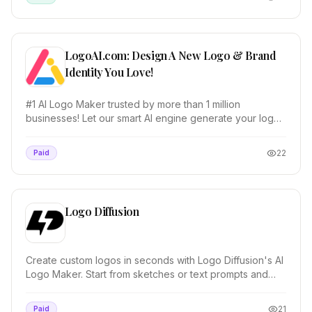
LogoAI.com: Design A New Logo & Brand
Identity You Love!
#1 AI Logo Maker trusted by more than 1 million
businesses! Let our smart AI engine generate your logo,
create matching stationery, and design a brand...
22
Paid
Logo Diffusion
Create custom logos in seconds with Logo Diffusion's AI
Logo Maker. Start from sketches or text prompts and
control every detail.
21
Paid