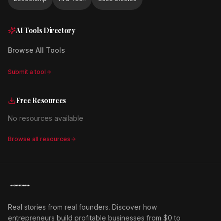
AI Tools Directory
Browse All Tools
Submit a tool
Free Resources
No resources available
Browse all resources
Real stories from real founders. Discover how
entrepreneurs build profitable businesses from $0 to