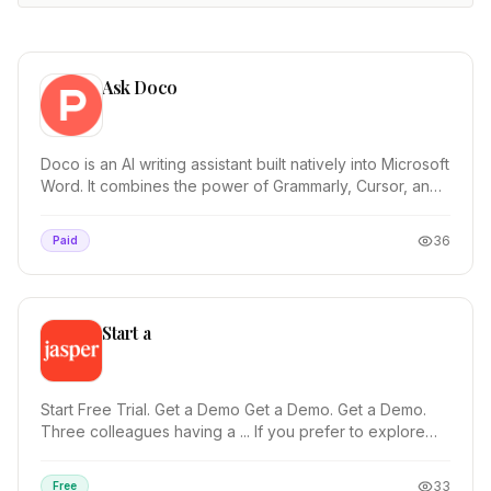
Ask Doco
Doco is an AI writing assistant built natively into Microsoft
Word. It combines the power of Grammarly, Cursor, and
Co-Pilot—optimized for ...
36
Paid
Start a
Start Free Trial. Get a Demo Get a Demo. Get a Demo.
Three colleagues having a ... If you prefer to explore
Jasper on your own, start a free trial and...
33
Free