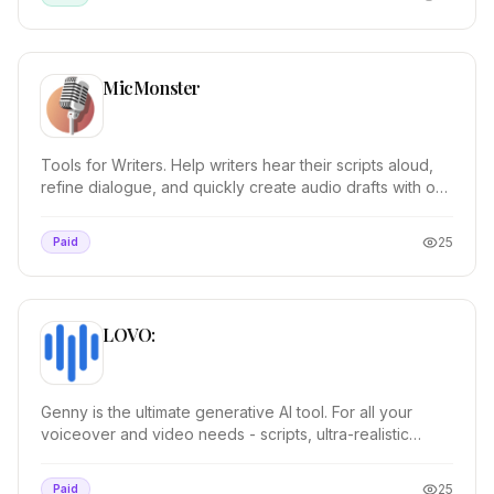
MicMonster
Tools for Writers. Help writers hear their scripts aloud,
refine dialogue, and quickly create audio drafts with our
AI text to speech. Dynamic Case St...
25
Paid
LOVO:
Genny is the ultimate generative AI tool. For all your
voiceover and video needs - scripts, ultra-realistic
voices, images, editing and more! Genny ha...
25
Paid