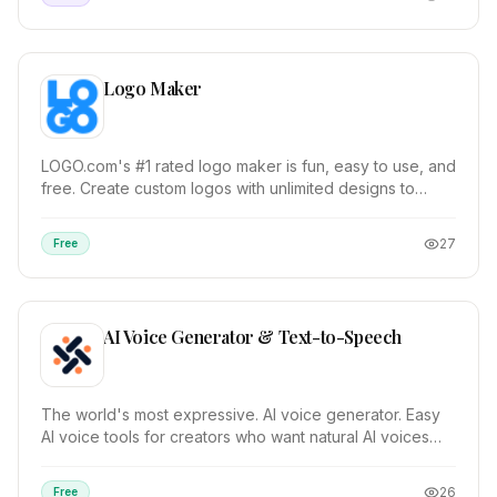
Logo Maker
LOGO.com's #1 rated logo maker is fun, easy to use, and
free. Create custom logos with unlimited designs to
choose from. Over 200 million logos genera...
27
Free
AI Voice Generator & Text-to-Speech
The world's most expressive. AI voice generator. Easy
AI voice tools for creators who want natural AI voices
with emotion. TRY FOR FREE. Text-to-Speec...
26
Free