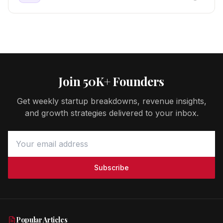
Join 50K+ Founders
Get weekly startup breakdowns, revenue insights,
and growth strategies delivered to your inbox.
Subscribe
Popular Articles