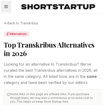
All
Startups
Funding
Growth
Tech Trends
P
Back to
Transkribus
Alternatives
Top Transkribus Alternatives
in 2026
Looking for an alternative to Transkribus? We've
curated the best Transkribus alternatives in 2026, all
in the same category.
All listed tools are in the
same
category and have been verified by our editors.
Some links on this page are affiliate links. If you purchase
through them, we may earn a commission at no extra cost to
you. This helps us keep Short Startup free.