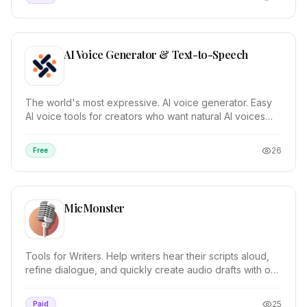
AI Voice Generator & Text-to-Speech
The world's most expressive. AI voice generator. Easy
AI voice tools for creators who want natural AI voices
with emotion. TRY FOR FREE. Text-to-Speec...
26
Free
MicMonster
Tools for Writers. Help writers hear their scripts aloud,
refine dialogue, and quickly create audio drafts with our
AI text to speech. Dynamic Case St...
25
Paid