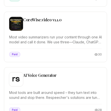
CoreWise.video v1.1.0
Most video summarizers run your content through one AI
model and call it done. We use three—Claude, ChatGPT,
and Gemini—then synthesize their outputs....
30
Paid
AI Voice Generator
Most tools are built around speed – they turn text into
sound and stop there. Respeecher's solutions are tuned
by sound professionals for timing, tone...
28
Paid