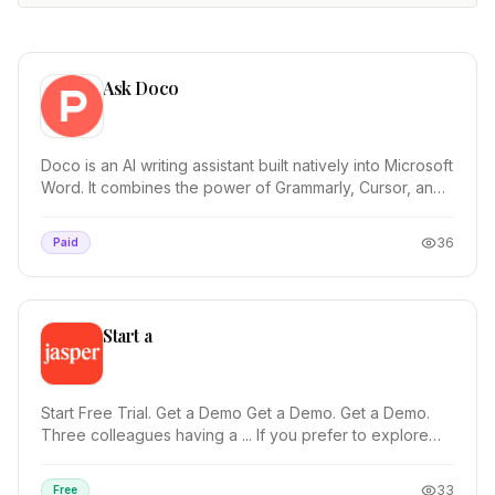
Ask Doco
Doco is an AI writing assistant built natively into Microsoft
Word. It combines the power of Grammarly, Cursor, and
Co-Pilot—optimized for ...
36
Paid
Start a
Start Free Trial. Get a Demo Get a Demo. Get a Demo.
Three colleagues having a ... If you prefer to explore
Jasper on your own, start a free trial and...
33
Free