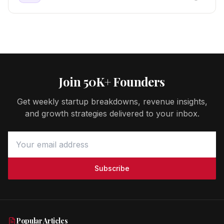
Join 50K+ Founders
Get weekly startup breakdowns, revenue insights,
and growth strategies delivered to your inbox.
Subscribe
Popular Articles