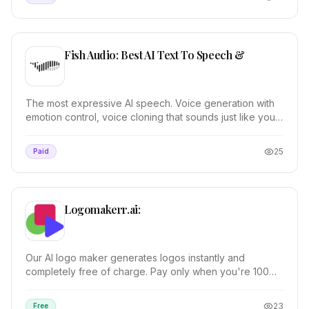
Fish Audio: Best AI Text To Speech &
The most expressive AI speech. Voice generation with
emotion control, voice cloning that sounds just like you,
and pro audio tools.
25
Paid
Logomakerr.ai:
Our AI logo maker generates logos instantly and
completely free of charge. Pay only when you're 100%
satisfied. 100% customizable.
23
Free