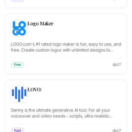
Logo Maker
LOGO.com's #1 rated logo maker is fun, easy to use, and
free. Create custom logos with unlimited designs to
choose from. Over 200 million logos genera...
27
Free
LOVO:
Genny is the ultimate generative AI tool. For all your
voiceover and video needs - scripts, ultra-realistic
voices, images, editing and more! Genny ha...
27
Paid