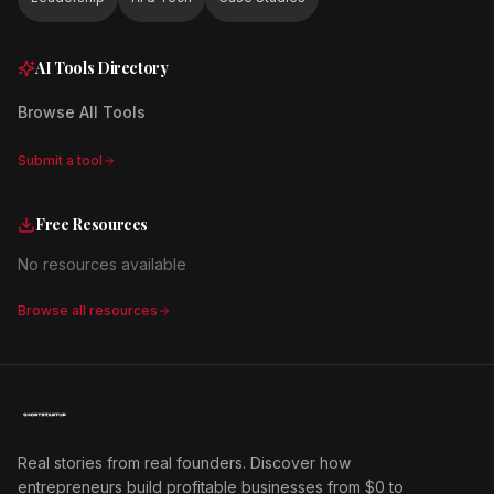
AI Tools Directory
Browse All Tools
Submit a tool
Free Resources
No resources available
Browse all resources
Real stories from real founders. Discover how
entrepreneurs build profitable businesses from $0 to