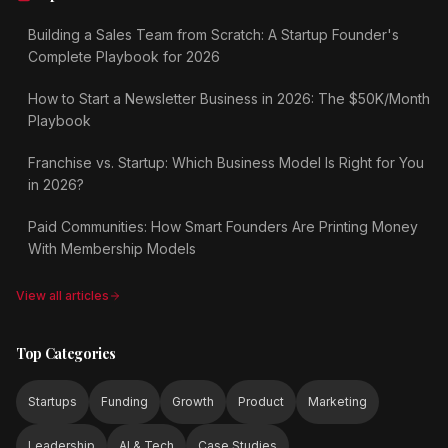
Building a Sales Team from Scratch: A Startup Founder's
Complete Playbook for 2026
How to Start a Newsletter Business in 2026: The $50K/Month
Playbook
Franchise vs. Startup: Which Business Model Is Right for You
in 2026?
Paid Communities: How Smart Founders Are Printing Money
With Membership Models
View all articles
Top Categories
Startups
Funding
Growth
Product
Marketing
Leadership
AI & Tech
Case Studies