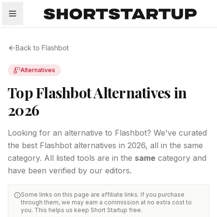
All
Startups
Funding
Growth
Tech Trends
P
Back to
Flashbot
Alternatives
Top Flashbot Alternatives in
2026
Looking for an alternative to Flashbot? We've curated
the best Flashbot alternatives in 2026, all in the same
category.
All listed tools are in the
same
category and
have been verified by our editors.
Some links on this page are affiliate links. If you purchase
through them, we may earn a commission at no extra cost to
you. This helps us keep Short Startup free.