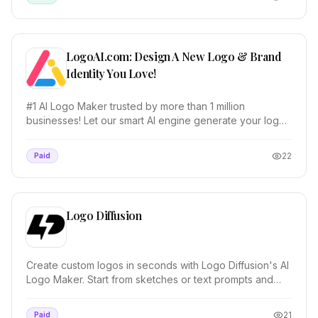
LogoAI.com: Design A New Logo & Brand
Identity You Love!
#1 AI Logo Maker trusted by more than 1 million
businesses! Let our smart AI engine generate your logo,
create matching stationery, and design a brand...
22
Paid
Logo Diffusion
Create custom logos in seconds with Logo Diffusion's AI
Logo Maker. Start from sketches or text prompts and
control every detail.
21
Paid