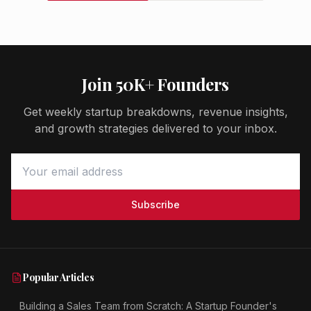
Join 50K+ Founders
Get weekly startup breakdowns, revenue insights,
and growth strategies delivered to your inbox.
Subscribe
Popular Articles
Building a Sales Team from Scratch: A Startup Founder's