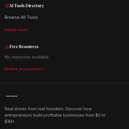
AI Tools Directory
Browse All Tools
Submit a tool
Free Resources
No resources available
Browse all resources
Real stories from real founders. Discover how
entrepreneurs build profitable businesses from $0 to
$1M+.