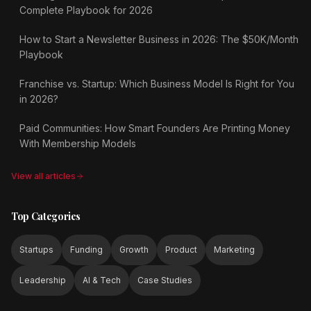
Complete Playbook for 2026
How to Start a Newsletter Business in 2026: The $50K/Month
Playbook
Franchise vs. Startup: Which Business Model Is Right for You
in 2026?
Paid Communities: How Smart Founders Are Printing Money
With Membership Models
View all articles
Top Categories
Startups
Funding
Growth
Product
Marketing
Leadership
AI & Tech
Case Studies